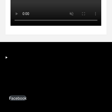
Facebook