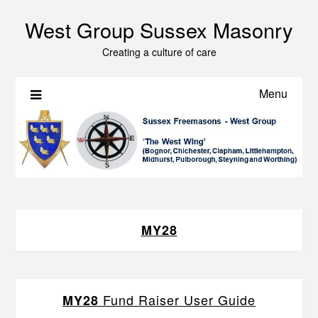
West Group Sussex Masonry
Creating a culture of care
Menu
MY28
Fund Raiser User Guide
MY28