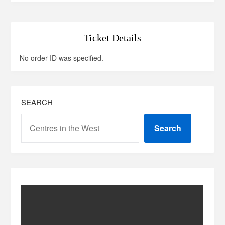
Ticket Details
No order ID was specified.
SEARCH
Search