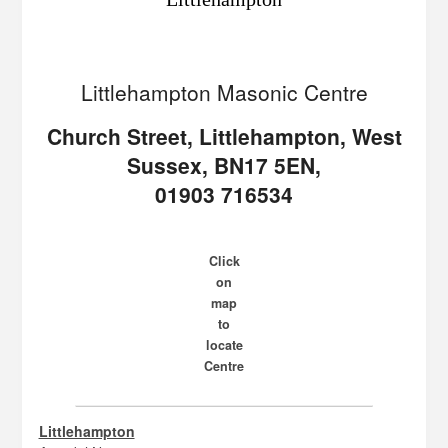
Littlehampton Masonic Centre
Church Street, Littlehampton, West
Sussex, BN17 5EN,
01903 716534
Click
on
map
to
locate
Centre
Littlehampton