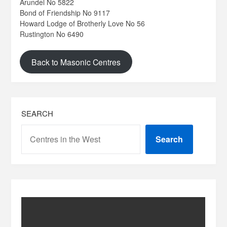
Arundel No 5822
Bond of Friendship No 9117
Howard Lodge of Brotherly Love No 56
Rustington No 6490
Back to Masonic Centres
SEARCH
Search