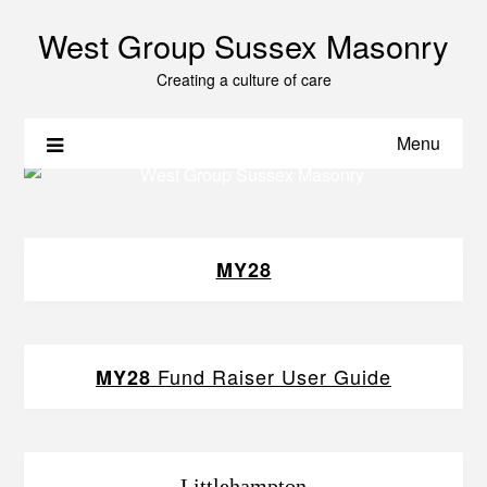
West Group Sussex Masonry
Creating a culture of care
Menu
MY28
Fund Raiser User Guide
MY28
Littlehampton