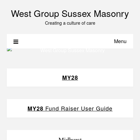
West Group Sussex Masonry
Creating a culture of care
Menu
MY28
Fund Raiser User Guide
MY28
Midhurst