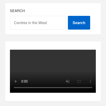
SEARCH
Search