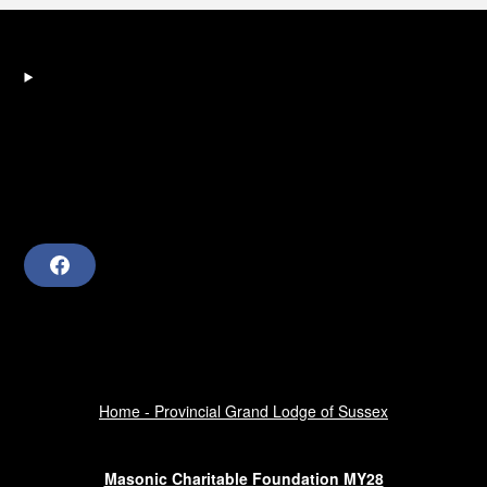
F
a
c
e
b
o
o
k
Home - Provincial Grand Lodge of Sussex
Masonic Charitable Foundation MY28