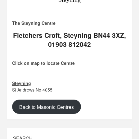
The Steyning Centre
Fletchers Croft, Steyning BN44 3XZ,
01903 812042
Click on map to locate Centre
Steyning
St Andrews No 4655
Back to Masonic Centres
SEARCH