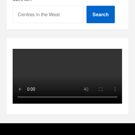
Search