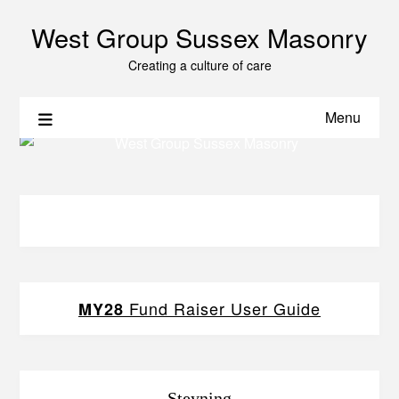
West Group Sussex Masonry
Creating a culture of care
Menu
Fund Raiser User Guide
MY28
Steyning