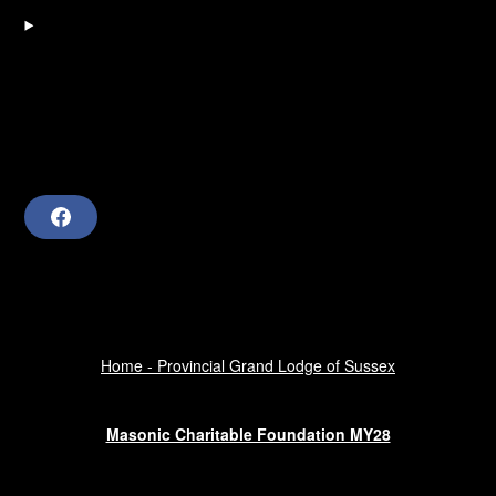
F
a
c
e
b
o
o
k
Home - Provincial Grand Lodge of Sussex
Masonic Charitable Foundation MY28