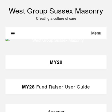
West Group Sussex Masonry
Creating a culture of care
Menu
MY28
Fund Raiser User Guide
MY28
Account