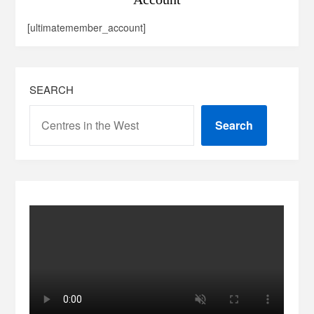
[ultimatemember_account]
SEARCH
Search