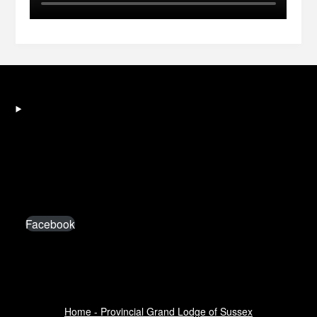
Facebook
Home - Provincial Grand Lodge of Sussex