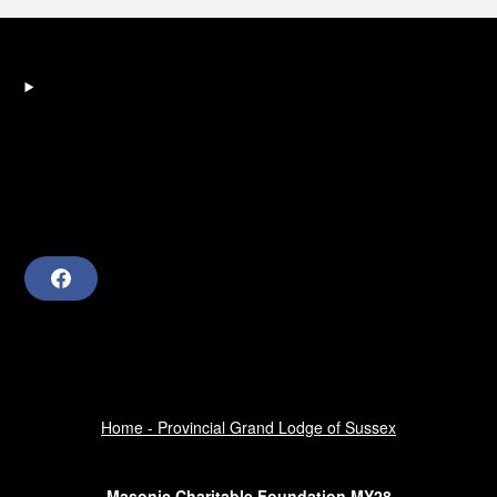
F
a
c
e
b
o
o
k
Home - Provincial Grand Lodge of Sussex
Masonic Charitable Foundation MY28