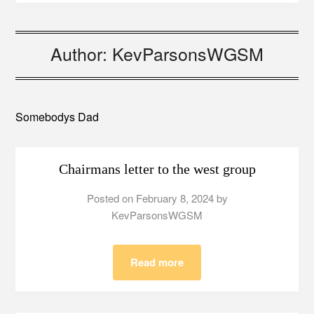
Author:
KevParsonsWGSM
Somebodys Dad
Chairmans letter to the west group
Posted on
February 8, 2024
by
KevParsonsWGSM
Read more