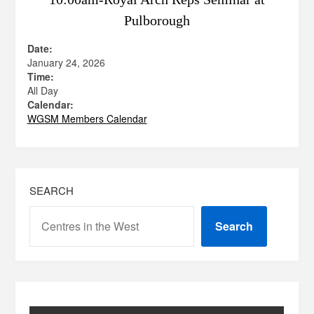
Pulborough
Date:
January 24, 2026
Time:
All Day
Calendar:
WGSM Members Calendar
SEARCH
Search