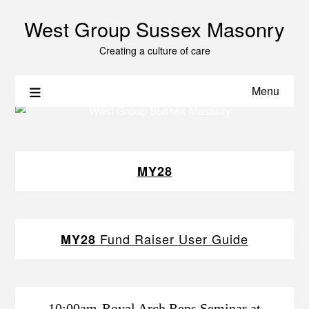
West Group Sussex Masonry
Creating a culture of care
Menu
MY28
Fund Raiser User Guide
MY28
10:00am-Royal Arch Reps Seminar at