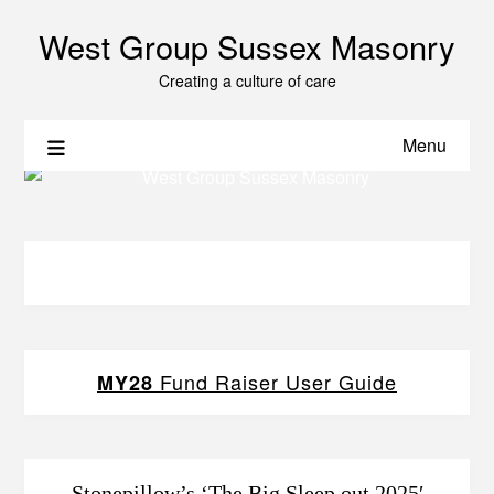
West Group Sussex Masonry
Creating a culture of care
Menu
Fund Raiser User Guide
MY28
Stonepillow’s ‘The Big Sleep out 2025′