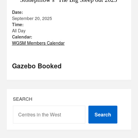
Date:
September 20, 2025
Time:
All Day
Calendar:
WGSM Members Calendar
Gazebo Booked
SEARCH
Search