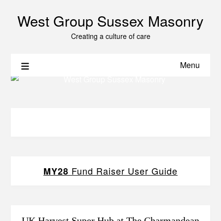
West Group Sussex Masonry
Creating a culture of care
Menu
Fund Raiser User Guide
MY28
UK Harvest Super Hub at The Charmandean