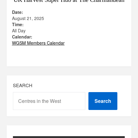
Date:
August 21, 2025
Time:
All Day
Calendar:
WGSM Members Calendar
SEARCH
Search