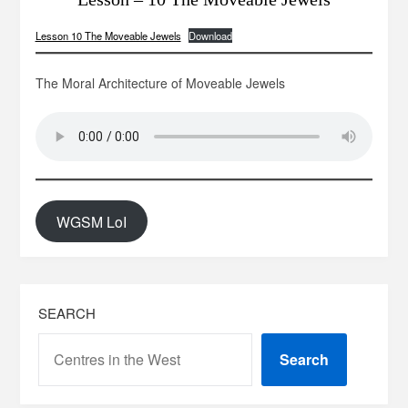
Lesson 10 The Moveable Jewels
Download
The Moral Architecture of Moveable Jewels
WGSM LoI
SEARCH
Search