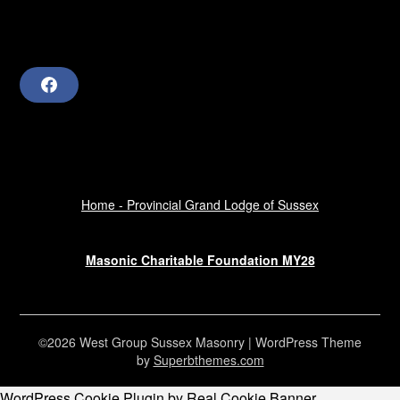
F
a
c
e
b
o
o
k
Home - Provincial Grand Lodge of Sussex
Masonic Charitable Foundation MY28
©2026 West Group Sussex Masonry
| WordPress Theme
by
Superbthemes.com
WordPress Cookie Plugin by Real Cookie Banner