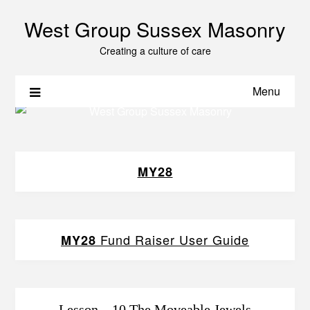
West Group Sussex Masonry
Creating a culture of care
Menu
MY28
Fund Raiser User Guide
MY28
Lesson – 10 The Moveable Jewels