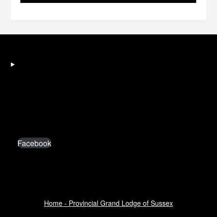
Facebook
Home - Provincial Grand Lodge of Sussex