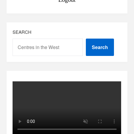
SEARCH
Search