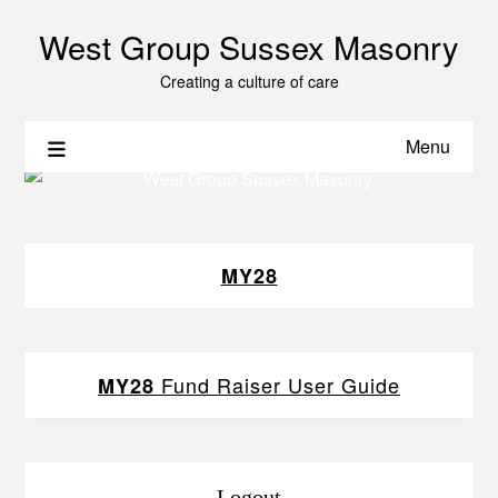
West Group Sussex Masonry
Creating a culture of care
Menu
MY28
Fund Raiser User Guide
MY28
Logout