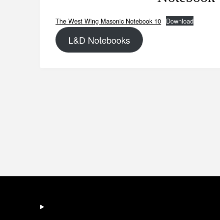
The West Wing Masonic Notebook 10
Download
L&D Notebooks