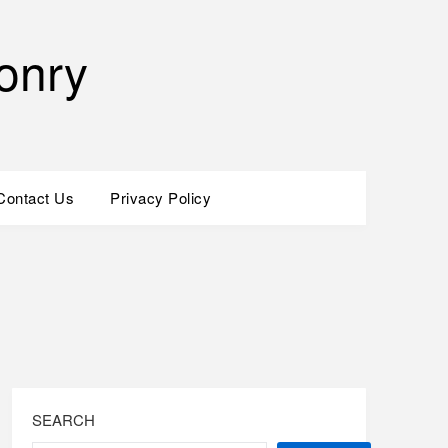
onry
Contact Us
Privacy Policy
SEARCH