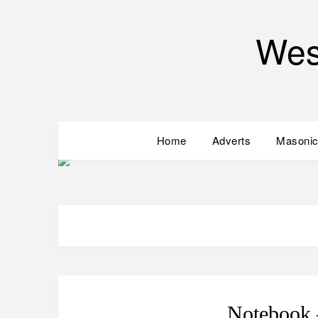
Wes
Home
Adverts
Masonic
Notebook 