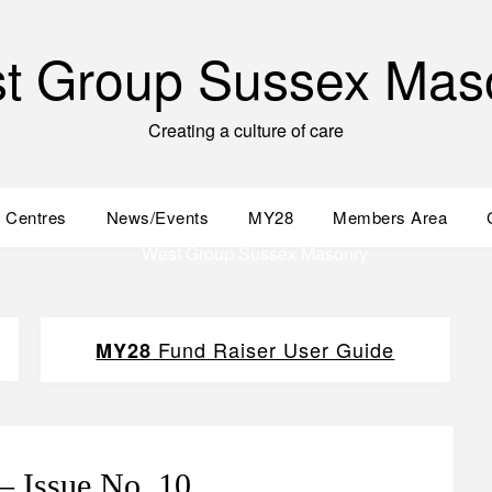
t Group Sussex Mas
Creating a culture of care
 Centres
News/Events
MY28
Members Area
Fund Raiser User Guide
MY28
– Issue No. 10