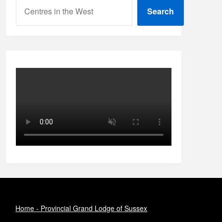
Search
Home - Provincial Grand Lodge of Sussex