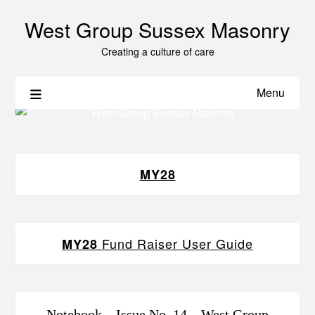
West Group Sussex Masonry
Creating a culture of care
Menu
MY28
Fund Raiser User Guide
MY28
Notebook – Issue No. 14 – West Group