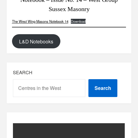
Sussex Masonry
The West Wing Masons Notebook 14
Download
L&D Notebooks
SEARCH
Search