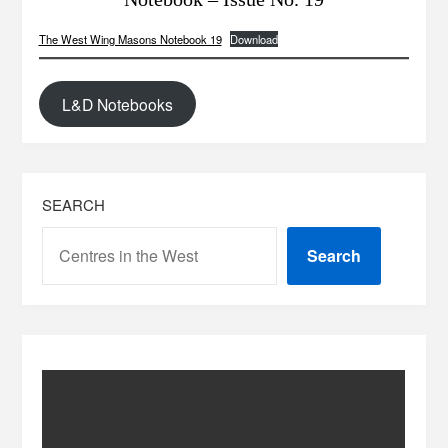
The West Wing Masons Notebook 19
Download
L&D Notebooks
SEARCH
Search