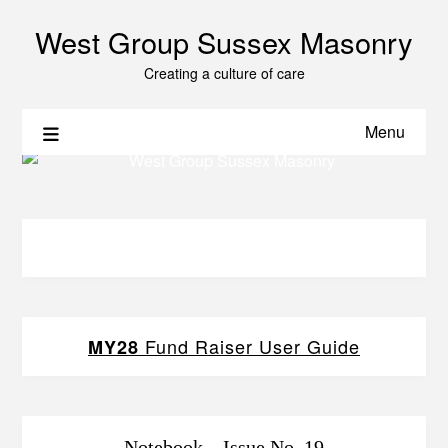
West Group Sussex Masonry
Creating a culture of care
Menu
Fund Raiser User Guide
MY28
Notebook – Issue No. 19