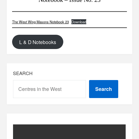
The West Wing Masons Notebook 23
Download
L & D Notebooks
SEARCH
Search