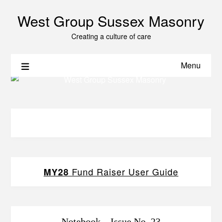
West Group Sussex Masonry
Creating a culture of care
Menu
Fund Raiser User Guide
MY28
Notebook – Issue No. 23